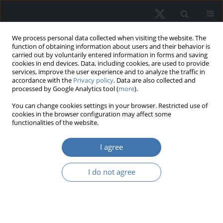
We process personal data collected when visiting the website. The
function of obtaining information about users and their behavior is
carried out by voluntarily entered information in forms and saving
cookies in end devices. Data, including cookies, are used to provide
services, improve the user experience and to analyze the traffic in
accordance with the
Privacy policy
. Data are also collected and
processed by Google Analytics tool (
more
).
Keyword
housing market
You can change cookies settings in your browser. Restricted use of
cookies in the browser configuration may affect some
functionalities of the website.
EDITOR'S CHOICE
Inflation and real returns on local
I agree
housing markets in Poland –
Empirical relationship
I do not agree
Iwona Dittmann
REMV; 2026;34(2):10-24
DOI
:
https://doi.org/10.2478/remav-2026-0012
View article