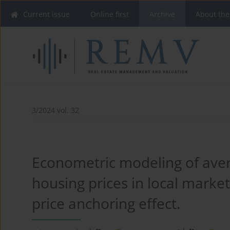
Current issue
Online first
Archive
About the
3/2024 vol. 32
Econometric modeling of ave
housing prices in local marke
price anchoring effect.