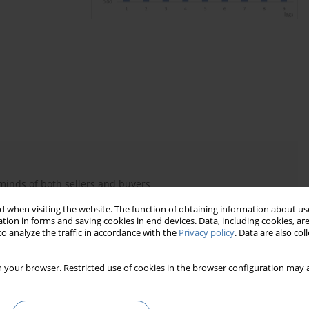
minds of both sellers and buyers
 models, in addition to traditional socio-economic variables,
 when visiting the website. The function of obtaining information about use
tion in forms and saving cookies in end devices. Data, including cookies, are
 only in the actions of individuals, but also in the mass of
o analyze the traffic in accordance with the
Privacy policy
. Data are also co
na observed in the market
 your browser. Restricted use of cookies in the browser configuration may a