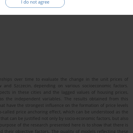
I do not agree
rket
price anchoring
Poland
ships over time to evaluate the change in the unit prices of
 and Szczecin, depending on various socioeconomic factors.
spects in these cities and the lagged values of housing prices,
as the independent variables. The results obtained from this
that have the strongest influence on the formation of price levels
o-called price anchoring effect, which can be understood as the
 that can be justified not only by socio-economic factors, but also
 purpose of the research presented here is to show that there is
their objective factors. The quality of models reflecting these