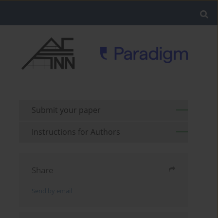
Submit your paper
Instructions for Authors
Share
Send by email