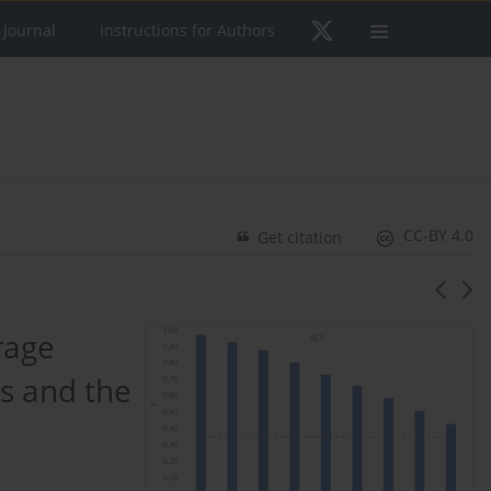
 Journal
Instructions for Authors
CC-BY 4.0
Get citation
rage
ts and the