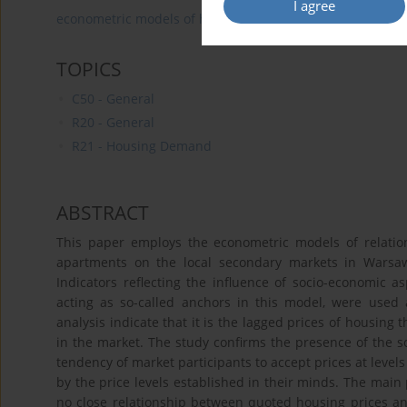
I agree
econometric models of housing
prices
housing ma
TOPICS
C50 - General
R20 - General
R21 - Housing Demand
ABSTRACT
This paper employs the econometric models of relation
apartments on the local secondary markets in Warsaw
Indicators reflecting the influence of socio-economic a
acting as so-called anchors in this model, were used 
analysis indicate that it is the lagged prices of housing 
in the market. The study confirms the presence of the s
tendency of market participants to accept prices at levels
by the price levels established in their minds. The main
no close relationship between quoted housing prices and 