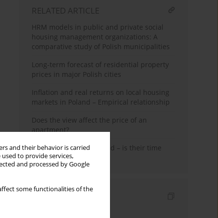
RELATED ARTICLE
HRM models in public and private social
housing management organizations: A
comparative study of Polish municipalities
Long-term forecast of residential property
prices in major Polish cities
Inflation and real returns on local housing
markets in Poland – Empirical relationship
Does the view affect the price of an
apartment?
Shopping malls in Poland – is their time
rs and their behavior is carried
 used to provide services,
coming to an end?
llected and processed by Google
ffect some functionalities of the
Indexes
Keywords index