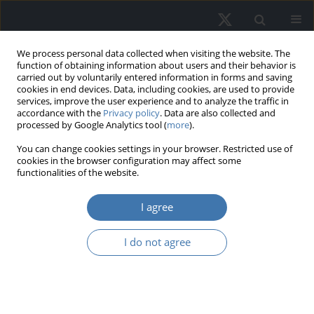
We process personal data collected when visiting the website. The
function of obtaining information about users and their behavior is
carried out by voluntarily entered information in forms and saving
cookies in end devices. Data, including cookies, are used to provide
services, improve the user experience and to analyze the traffic in
accordance with the
Privacy policy
. Data are also collected and
processed by Google Analytics tool (
more
).
You can change cookies settings in your browser. Restricted use of
1/2025 vol. 33
cookies in the browser configuration may affect some
functionalities of the website.
EDITOR'S CHOICE
I agree
Housing price prediction
I do not agree
- Machine learning and
geostatistical methods