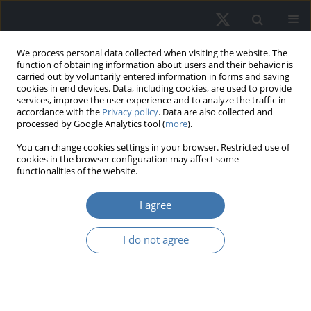
We process personal data collected when visiting the website. The
function of obtaining information about users and their behavior is
carried out by voluntarily entered information in forms and saving
cookies in end devices. Data, including cookies, are used to provide
services, improve the user experience and to analyze the traffic in
accordance with the
Privacy policy
. Data are also collected and
processed by Google Analytics tool (
more
).
You can change cookies settings in your browser. Restricted use of
2/2024 vol. 32
cookies in the browser configuration may affect some
functionalities of the website.
I agree
Inequalities in trasition
I do not agree
to homeownership in
household life cycle