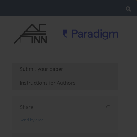
Submit your paper
Instructions for Authors
Share
Send by email