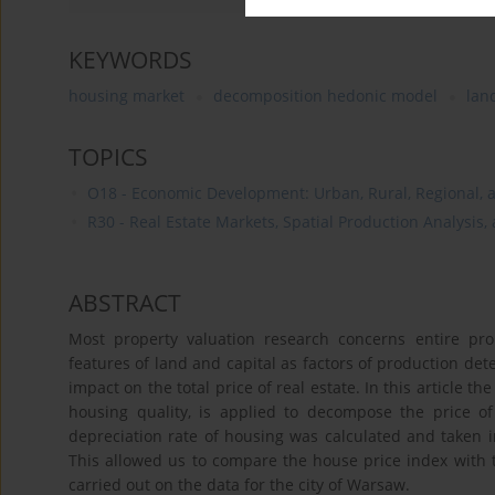
KEYWORDS
housing market
decomposition hedonic model
lan
TOPICS
O18 - Economic Development: Urban, Rural, Regional, a
R30 - Real Estate Markets, Spatial Production Analysis,
ABSTRACT
Most property valuation research concerns entire prop
features of land and capital as factors of production det
impact on the total price of real estate. In this article 
housing quality, is applied to decompose the price 
depreciation rate of housing was calculated and taken i
This allowed us to compare the house price index with 
carried out on the data for the city of Warsaw.