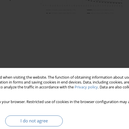
 when visiting the website. The function of obtaining information about use
tion in forms and saving cookies in end devices. Data, including cookies, are
o analyze the traffic in accordance with the
Privacy policy
. Data are also co
 your browser. Restricted use of cookies in the browser configuration may a
I do not agree