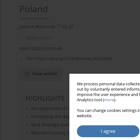
Poland
1,2
Joanna Waszczuk
More details
REMV; 2023;31(1):55-68
DOI:
https://doi.org/10.2478/remav-2023-0006
View article
We process personal data collected
out by voluntarily entered informa
improve the user experience and t
HIGHLIGHTS
Analytics tool (
more
).
decomposition of land and structure indices
You can change cookies settings in
website.
estimating the depreciation rate of housing
land leverage estimates
I agree
Warsaw housing market