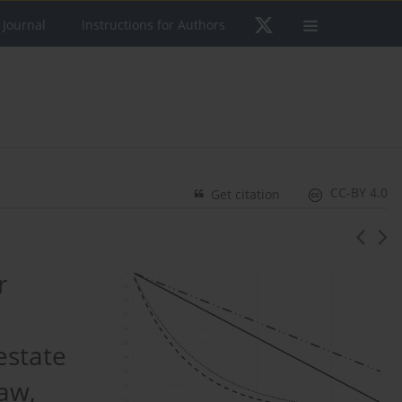
 Journal
Instructions for Authors
CC-BY 4.0
Get citation
r
estate
aw,