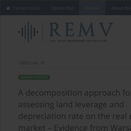
Current issue
Online first
Archive
About the
1/2023 vol. 31
EDITOR'S CHOICE
A decomposition approach fo
assessing land leverage and
depreciation rate on the real 
market – Evidence from Wars