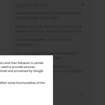
RELATED ARTICLE
Long-term forecast of residential property
prices in major Polish cities
Inflation and real returns on local housing
markets in Poland – Empirical relationship
Does the view affect the price of an
apartment?
Does the apartment's window exposure
impact the transaction price?
rs and their behavior is carried
The possible effects of applying the
 used to provide services,
inclusionary housing idea in Poland based
llected and processed by Google
on the Lex Developer Act
ffect some functionalities of the
Indexes
Keywords index