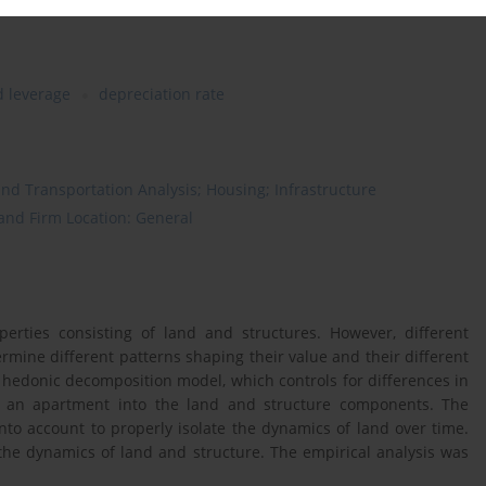
d leverage
depreciation rate
nd Transportation Analysis; Housing; Infrastructure
 and Firm Location: General
erties consisting of land and structures. However, different
ermine different patterns shaping their value and their different
the hedonic decomposition model, which controls for differences in
of an apartment into the land and structure components. The
nto account to properly isolate the dynamics of land over time.
the dynamics of land and structure. The empirical analysis was