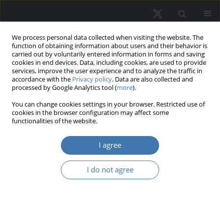
We process personal data collected when visiting the website. The
function of obtaining information about users and their behavior is
carried out by voluntarily entered information in forms and saving
cookies in end devices. Data, including cookies, are used to provide
services, improve the user experience and to analyze the traffic in
accordance with the
Privacy policy
. Data are also collected and
processed by Google Analytics tool (
more
).
‘Ghostwriting’ and
You can change cookies settings in your browser. Restricted use of
cookies in the browser configuration may affect some
‘Guestauthorship’
functionalities of the website.
I agree
Procedure against ‘Ghostwriting’ and ‘Guest Authorship’ in
publications published by Polish Real Estate Scientific Society
I do not agree
Reliability is the essence of science’s quality. Readers should
be convinced, that authors of published articles present the
results of their work in a clear, reliable and honest way,
whether they are direct authors or were supported by experts