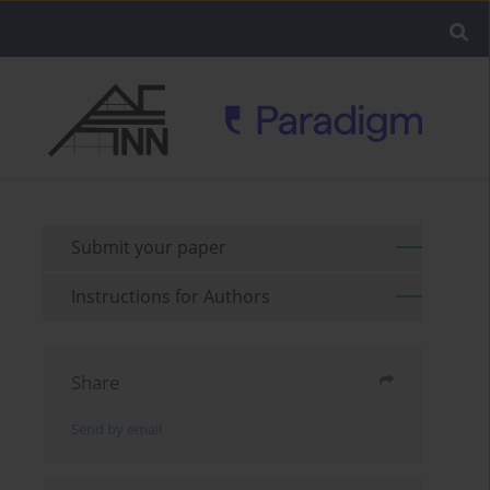
Submit your paper
Instructions for Authors
Share
Send by email