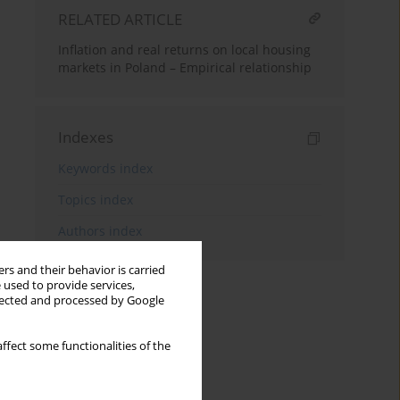
RELATED ARTICLE
Inflation and real returns on local housing
markets in Poland – Empirical relationship
Indexes
Keywords index
Topics index
Authors index
rs and their behavior is carried
 used to provide services,
llected and processed by Google
ffect some functionalities of the