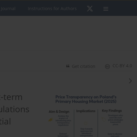
 Journal
Instructions for Authors
CC-BY 4.0
Get citation
t-term
ulations
ial