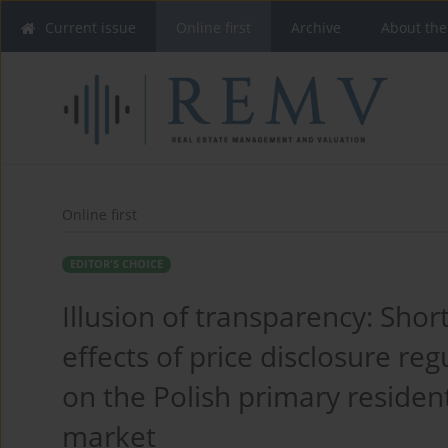
Current issue
Online first
Archive
About the
Online first
EDITOR'S CHOICE
Illusion of transparency: Shor
effects of price disclosure reg
on the Polish primary resident
market