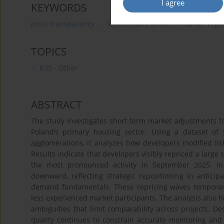
I agree
KEYWORDS
price transparency
residential market
market regu
TOPICS
R39 - Other
ABSTRACT
The study investigates short-term market adjustments fo
Poland’s primary housing sector. Using a dataset of 
agglomerations, it analyzes how developers modified list
Results indicate that developers visibly repriced a large
the most pronounced activity in September 2025. I
downward, reflecting strategic repositioning in anticip
demand fundamentals. These repricing waves temporarily
less experienced market participants. The analysis also hi
ambiguities that limit comparability across projects. De
quality continues to constrain accurate monitoring an