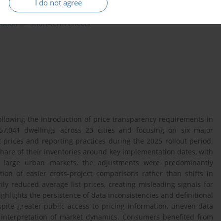
I do not agree
lation
short-term effects
llowing the introduction of price transparency requirements in
57,041 dwellings across 23 cities and focusing on six major
 prices and reporting practices during the 2025 rollout period.
 share of their inventories around key implementation dates, with
n large urban markets, the adjustments were predominantly
ation of easier cross-project comparisons rather than shifts in
 reduced average list prices, creating misleading signals for
ghlights the persistence of data inconsistencies and definitional
spite greater public access to pricing information, uneven data
d interpretation of market dynamics. Consumers benefited from