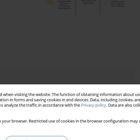
the property market
 when visiting the website. The function of obtaining information about use
tion in forms and saving cookies in end devices. Data, including cookies, are
o analyze the traffic in accordance with the
Privacy policy
. Data are also co
ndamental shocks
artly improved transparency
 your browser. Restricted use of cookies in the browser configuration may a