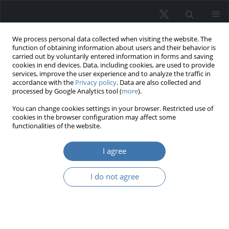
We process personal data collected when visiting the website. The
function of obtaining information about users and their behavior is
carried out by voluntarily entered information in forms and saving
cookies in end devices. Data, including cookies, are used to provide
services, improve the user experience and to analyze the traffic in
accordance with the
Privacy policy
. Data are also collected and
processed by Google Analytics tool (
more
).
Author
Rashmi Sanchaniya
You can change cookies settings in your browser. Restricted use of
cookies in the browser configuration may affect some
functionalities of the website.
Age-friendly housing models and
frameworks: A systematic review
I agree
Rashmi Jaymin Sanchaniya
,
Dr. oec. Ineta Geipele
,
Dr.sc.ing. Antra
I do not agree
Kundziņa
,
Dr. Jurgita Černeckienė
REMV; 2026;34(2):45-59
DOI
:
https://doi.org/10.2478/remav-2026-0014
View article