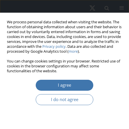
We process personal data collected when visiting the website. The
function of obtaining information about users and their behavior is
carried out by voluntarily entered information in forms and saving
cookies in end devices. Data, including cookies, are used to provide
services, improve the user experience and to analyze the traffic in
accordance with the
Privacy policy
. Data are also collected and
processed by Google Analytics tool (
more
).
Topic
G11 - Portfolio Choice •
You can change cookies settings in your browser. Restricted use of
cookies in the browser configuration may affect some
Investment Decisions
functionalities of the website.
I agree
Real estate risk: A comprehensive
systematic review of the existing
I do not agree
academic literature
Marco Locurcio
,
Felicia Di Liddo
,
Pierluigi Morano
,
Laura Tatulli
,
Francesco Tajani
REMV; 2026;34(2):75-99