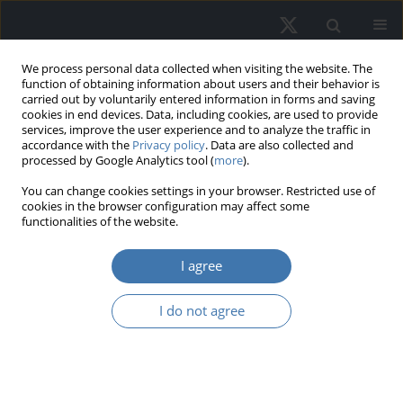
We process personal data collected when visiting the website. The
function of obtaining information about users and their behavior is
carried out by voluntarily entered information in forms and saving
cookies in end devices. Data, including cookies, are used to provide
services, improve the user experience and to analyze the traffic in
accordance with the
Privacy policy
. Data are also collected and
processed by Google Analytics tool (
more
).
Author
Felicia Di Liddo
You can change cookies settings in your browser. Restricted use of
cookies in the browser configuration may affect some
functionalities of the website.
Real estate risk: A comprehensive
I agree
systematic review of the existing
academic literature
I do not agree
Marco Locurcio
,
Felicia Di Liddo
,
Pierluigi Morano
,
Laura Tatulli
,
Francesco Tajani
REMV; 2026;34(2):75-99
DOI
:
https://doi.org/10.2478/remav-2026-0016