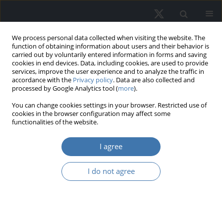
We process personal data collected when visiting the website. The
function of obtaining information about users and their behavior is
carried out by voluntarily entered information in forms and saving
cookies in end devices. Data, including cookies, are used to provide
services, improve the user experience and to analyze the traffic in
accordance with the
Privacy policy
. Data are also collected and
processed by Google Analytics tool (
more
).
Topic
R38 - Government Policy
You can change cookies settings in your browser. Restricted use of
cookies in the browser configuration may affect some
functionalities of the website.
Age-friendly housing models and
frameworks: A systematic review
I agree
Rashmi Jaymin Sanchaniya
,
Dr. oec. Ineta Geipele
,
Dr.sc.ing. Antra
I do not agree
Kundziņa
,
Dr. Jurgita Černeckienė
REMV; 2026;34(2):45-59
DOI
:
https://doi.org/10.2478/remav-2026-0014
View article