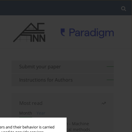
Submit your paper
Instructions for Authors
Most read
Month
Year
Housing price prediction - Machine
rs and their behavior is carried
learning and geostatistical methods