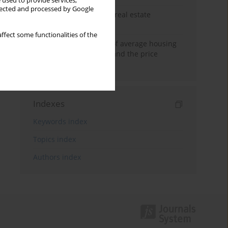
 used to provide services,
llected and processed by Google
The anchoring effect in real estate
decisions
ffect some functionalities of the
Econometric modeling of average housing
prices in local markets and the price
anchoring effect.
Indexes
Keywords index
Topics index
Authors index