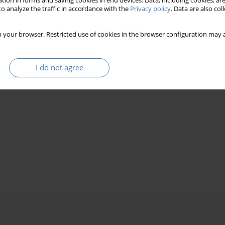
tion in forms and saving cookies in end devices. Data, including cookies, are
o analyze the traffic in accordance with the
Privacy policy
. Data are also co
 your browser. Restricted use of cookies in the browser configuration may a
I do not agree