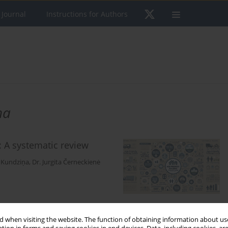
 Journal
Instructions for Authors
ņa
 A systematic review
a Kundziņa
,
Dr. Jurgita Černeckienė
 when visiting the website. The function of obtaining information about use