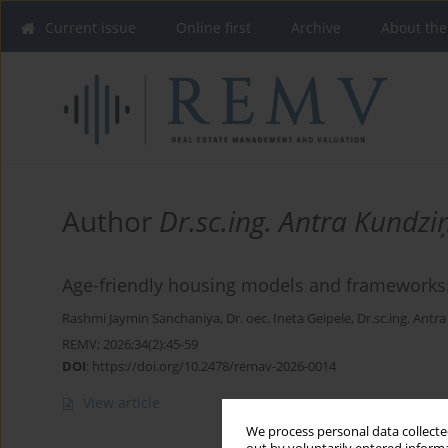
Current issue
Online first
Archive
About the
Author
Dr.sc.ing. Antra Kundzi
Age-friendly housing models and frameworks:
Rashmi Jaymin Sanchaniya
,
Dr. oec. Ineta Geipele
,
Dr.sc.ing. Antr
REMV; 2026;34(2):45-59
DOI
:
https://doi.org/10.2478/remav-2026-0014
View article
We process personal data collected