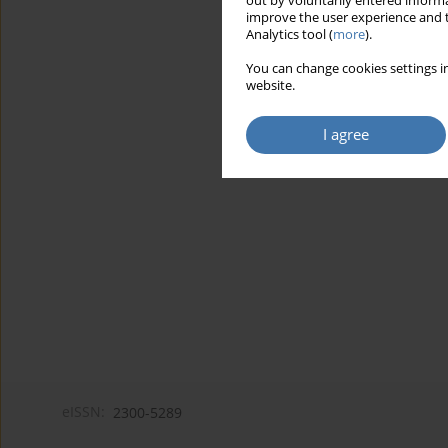
out by voluntarily entered informa
improve the user experience and t
Analytics tool (
more
).
You can change cookies settings in
website.
I agree
eISSN:
2300-5289