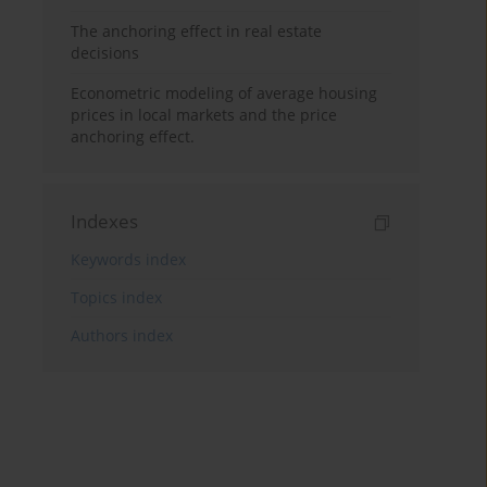
The anchoring effect in real estate
decisions
Econometric modeling of average housing
prices in local markets and the price
anchoring effect.
Indexes
Keywords index
Topics index
Authors index