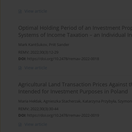
View article
Optimal Holding Period of an Investment Prop
Systems of Income Taxation – an Individual In
Mark Kantšukov
,
Priit Sander
REMV; 2022;30(3):12-29
DOI
:
https://doi.org/10.2478/remav-2022-0018
View article
Agricultural Land Transaction Prices Against 
Intended for Investment Purposes in Poland
Maria Hełdak
,
Agnieszka Stacherzak
,
Katarzyna Przybyła
,
Szymon
REMV; 2022;30(3):30-44
DOI
:
https://doi.org/10.2478/remav-2022-0019
View article