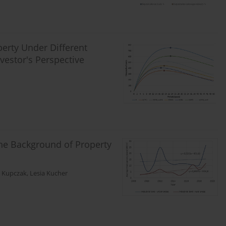
erty Under Different
vestor's Perspective
the Background of Property
 Kupczak
,
Lesia Kucher