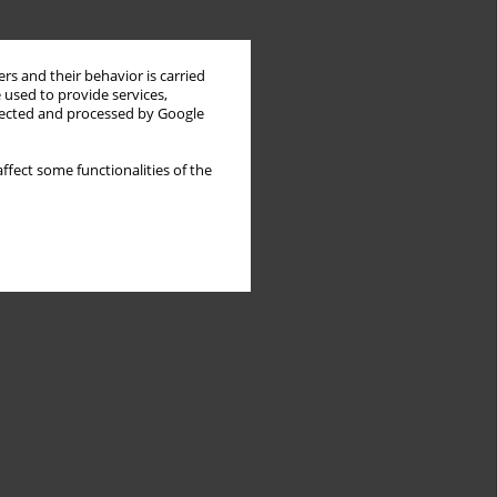
rs and their behavior is carried
 used to provide services,
llected and processed by Google
ffect some functionalities of the