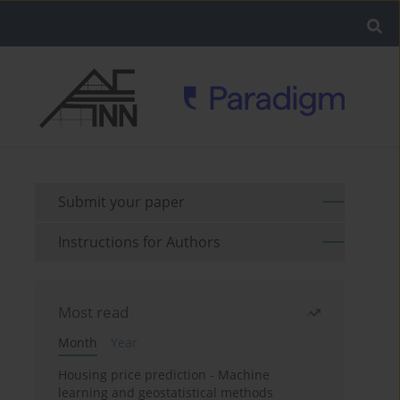
Submit your paper
Instructions for Authors
Most read
Month
Year
Housing price prediction - Machine
learning and geostatistical methods