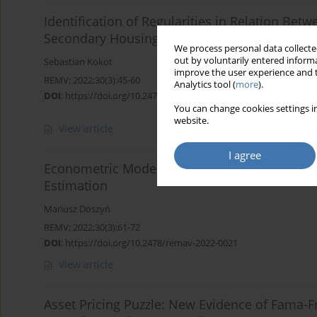
Identification of Regularities in Relation Bet
Secondary Housing Market in Selected Cities 
We process personal data collected
out by voluntarily entered informa
Sebastian Kokot
improve the user experience and t
REMV; 2022;30(3):45-60
Analytics tool (
more
).
DOI
:
https://doi.org/10.2478/remav-2022-0020
You can change cookies settings in
website.
View article
I agree
Econometric Models of Real Estate Prices wit
Estimation
Mariusz Doszyń
REMV; 2022;30(3):61-72
DOI
:
https://doi.org/10.2478/remav-2022-0021
View article
Asset Pricing Puzzle: New Evidence of Fama-Fr