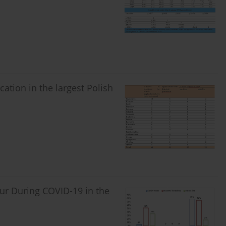
cation in the largest Polish
our During COVID-19 in the