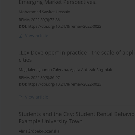
Emerging Market Perspectives.
Mohammed Sawkat Hossain
REMV; 2022;30(3):73-86
DOI
:
https://doi.org/10.2478/remav-2022-0022
View article
„Lex Developer" in practice - the scale of appli
cities
Magdalena Joanna Załęczna
,
Agata Antczak-Stępniak
REMV; 2022;30(3):86-97
DOI
:
https://doi.org/10.2478/remav-2022-0023
View article
Students and the City: Student Rental Behavi
Example University Town
Alina Źróbek-Różańska