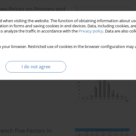
ween Prices on Primary and
iIn Poland
 when visiting the website. The function of obtaining information about use
tion in forms and saving cookies in end devices. Data, including cookies, are
o analyze the traffic in accordance with the
Privacy policy
. Data are also co
 your browser. Restricted use of cookies in the browser configuration may a
I do not agree
h Prior Information. Mixed
ench Five-Factors in