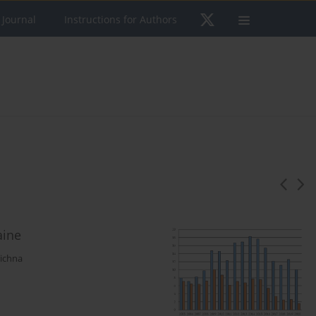
 Journal
Instructions for Authors
aine
richna