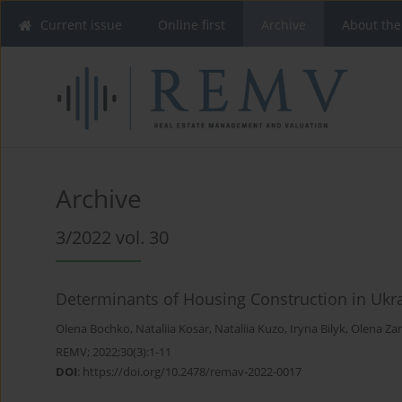
Current issue
Online first
Archive
About the
Archive
3/2022 vol. 30
Determinants of Housing Construction in Ukr
Olena Bochko
,
Nataliia Kosar
,
Nataliia Kuzo
,
Iryna Bilyk
,
Оlena Za
REMV; 2022;30(3):1-11
DOI
:
https://doi.org/10.2478/remav-2022-0017