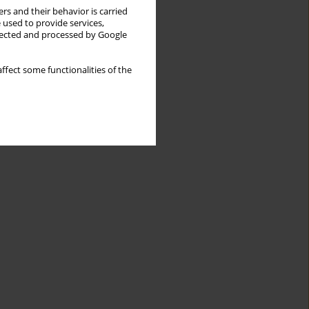
rs and their behavior is carried
 used to provide services,
llected and processed by Google
ffect some functionalities of the