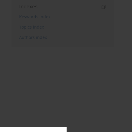
Indexes
Keywords index
Topics index
Authors index