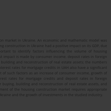
tion market in Ukraine. An economic and mathematic model was
ng construction in Ukraine had a positive impact on its GDP, due
ortant to identify factors influencing the volume of housing
est impact is made by consumer income, deposit rates in foreign
building and reconstruction of real estate assets; the numbers
terest rates for mortgage credits in UAH also have a significant
act of such factors as an increase of consumer income, growth of
erest rates for mortgage credits and deposit rates in foreign
 buying, building and reconstruction of real estate assets, and
ment of the housing construction market requires appropriate
Ukraine and the growth of investments in the studied industry.