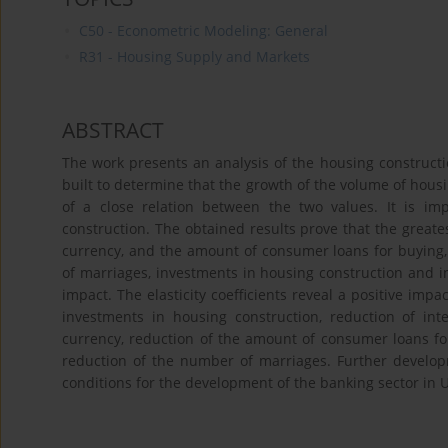
C50 - Econometric Modeling: General
R31 - Housing Supply and Markets
ABSTRACT
The work presents an analysis of the housing construc
built to determine that the growth of the volume of housi
of a close relation between the two values. It is imp
construction. The obtained results prove that the great
currency, and the amount of consumer loans for buying, 
of marriages, investments in housing construction and in
impact. The elasticity coefficients reveal a positive imp
investments in housing construction, reduction of int
currency, reduction of the amount of consumer loans for
reduction of the number of marriages. Further develop
conditions for the development of the banking sector in 