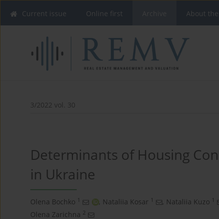
Current issue
Online first
Archive
About the
3/2022 vol. 30
Determinants of Housing Con
in Ukraine
1
1
1
Olena Bochko
,
Nataliia Kosar
,
Nataliia Kuzo
2
Оlena Zarichna