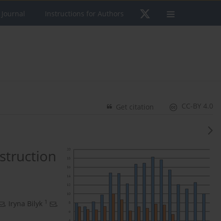
 Journal
Instructions for Authors
CC-BY 4.0
Get citation
struction
1
,
Iryna Bilyk
,