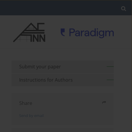
Submit your paper
Instructions for Authors
Share
Send by email