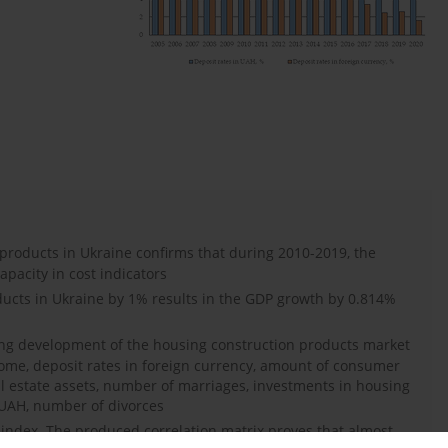
products in Ukraine confirms that during 2010-2019, the
apacity in cost indicators
ducts in Ukraine by 1% results in the GDP growth by 0.814%
ing development of the housing construction products market
ome, deposit rates in foreign currency, amount of consumer
al estate assets, number of marriages, investments in housing
n UAH, number of divorces
on index. The produced correlation matrix proves that almost