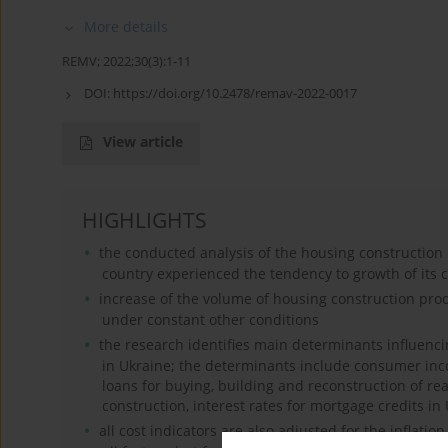
More details
REMV; 2022;30(3):1-11
DOI:
https://doi.org/10.2478/remav-2022-0017
View article
HIGHLIGHTS
the conducted analysis of the housing construction 
country experienced the tendency to growth of its c
increase of the volume of housing construction pro
under constant other conditions
the research identifies main determinants influenc
in Ukraine; the determinants include consumer inc
loans for buying, building and reconstruction of re
construction, interest rates for mortgage credits i
all cost indicators are also adjusted for the inflati