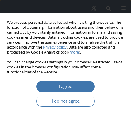
We process personal data collected when visiting the website. The
function of obtaining information about users and their behavior is
carried out by voluntarily entered information in forms and saving
cookies in end devices. Data, including cookies, are used to provide
services, improve the user experience and to analyze the traffic in
accordance with the
Privacy policy
. Data are also collected and
processed by Google Analytics tool (
more
).
You can change cookies settings in your browser. Restricted use of
3/2022 vol. 30
cookies in the browser configuration may affect some
functionalities of the website.
I agree
Optimal Holding Period
I do not agree
of an Investment
Property Under Different
Systems of Income Taxation –