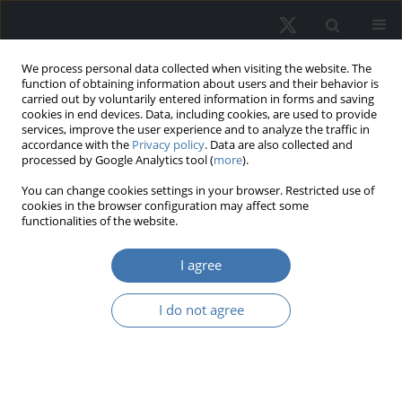
We process personal data collected when visiting the website. The
function of obtaining information about users and their behavior is
carried out by voluntarily entered information in forms and saving
cookies in end devices. Data, including cookies, are used to provide
services, improve the user experience and to analyze the traffic in
accordance with the
Privacy policy
. Data are also collected and
processed by Google Analytics tool (
more
).
Keyword
housing
You can change cookies settings in your browser. Restricted use of
cookies in the browser configuration may affect some
functionalities of the website.
Local variation in rates of return on
residential property
I agree
Radosław Cellmer
I do not agree
REMV; 2026;34(1):43-52
DOI
:
https://doi.org/10.2478/remav-2026-0004
View article