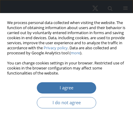
We process personal data collected when visiting the website. The
function of obtaining information about users and their behavior is
carried out by voluntarily entered information in forms and saving
cookies in end devices. Data, including cookies, are used to provide
services, improve the user experience and to analyze the traffic in
accordance with the
Privacy policy
. Data are also collected and
processed by Google Analytics tool (
more
).
Topic
D81 - Criteria for Decision-
You can change cookies settings in your browser. Restricted use of
cookies in the browser configuration may affect some
Making under Risk and
functionalities of the website.
Uncertainty
I agree
Real estate risk: A comprehensive
I do not agree
systematic review of the existing
academic literature
Marco Locurcio
,
Felicia Di Liddo
,
Pierluigi Morano
,
Laura Tatulli
,
Francesco Tajani