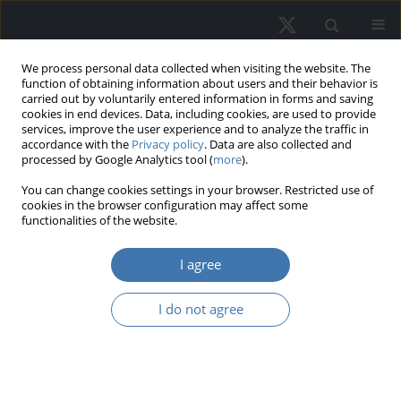
We process personal data collected when visiting the website. The
function of obtaining information about users and their behavior is
carried out by voluntarily entered information in forms and saving
cookies in end devices. Data, including cookies, are used to provide
services, improve the user experience and to analyze the traffic in
accordance with the
Privacy policy
. Data are also collected and
processed by Google Analytics tool (
more
).
Topic
C53 - Forecasting and
You can change cookies settings in your browser. Restricted use of
cookies in the browser configuration may affect some
Prediction Methods • Simulation
functionalities of the website.
Methods
I agree
Global information uncertainty and
I do not agree
real estate stock valuation in
emerging markets: An integrated
behavioral - Theoretical and machine
learning framework