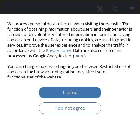
We process personal data collected when visiting the website. The
function of obtaining information about users and their behavior is
carried out by voluntarily entered information in forms and saving
cookies in end devices. Data, including cookies, are used to provide
services, improve the user experience and to analyze the traffic in
accordance with the
Privacy policy
. Data are also collected and
processed by Google Analytics tool (
more
).
Author
Hai Minh Nguyen Nguyen
You can change cookies settings in your browser. Restricted use of
cookies in the browser configuration may affect some
functionalities of the website.
The role of public transportation in
shaping urban property values: A
I agree
case study of Thu Duc City, Vietnam
I do not agree
Hai Minh Nguyen
REMV; 2026;34(1):16-31
DOI
:
https://doi.org/10.2478/remav-2026-0002
View article