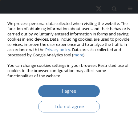
We process personal data collected when visiting the website. The
function of obtaining information about users and their behavior is
carried out by voluntarily entered information in forms and saving
cookies in end devices. Data, including cookies, are used to provide
services, improve the user experience and to analyze the traffic in
accordance with the
Privacy policy
. Data are also collected and
processed by Google Analytics tool (
more
).
You can change cookies settings in your browser. Restricted use of
2/2022 vol. 30
cookies in the browser configuration may affect some
functionalities of the website.
I agree
Spatial Spillover Effects
I do not agree
of Transport
Infrastructure on Economic
Growth of Vietnam Regions: a