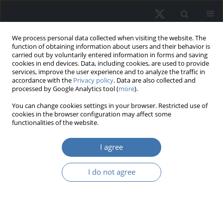
We process personal data collected when visiting the website. The
function of obtaining information about users and their behavior is
carried out by voluntarily entered information in forms and saving
cookies in end devices. Data, including cookies, are used to provide
services, improve the user experience and to analyze the traffic in
accordance with the
Privacy policy
. Data are also collected and
processed by Google Analytics tool (
more
).
You can change cookies settings in your browser. Restricted use of
1/2026 vol. 34
cookies in the browser configuration may affect some
functionalities of the website.
I agree
The role of public
I do not agree
transportation in
shaping urban property values:
A case study of Thu Duc City,