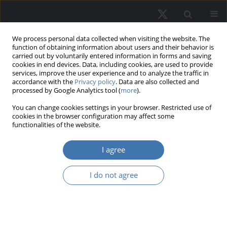
We process personal data collected when visiting the website. The
function of obtaining information about users and their behavior is
carried out by voluntarily entered information in forms and saving
cookies in end devices. Data, including cookies, are used to provide
services, improve the user experience and to analyze the traffic in
accordance with the
Privacy policy
. Data are also collected and
processed by Google Analytics tool (
more
).
Topic
R20 - Urban, Rural,
You can change cookies settings in your browser. Restricted use of
cookies in the browser configuration may affect some
Regional, Real Estate, and
functionalities of the website.
Transportation Economics:
I agree
Household Analysis: General
I do not agree
Identification of Regularities in
Relation Between Prices on Primary
and Secondary Housing Market in
Selected Cities iIn Poland