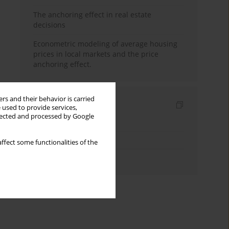
The anchoring effect in real estate
decisions
Econometric modeling of average housing
prices in local markets and the price
anchoring effect.
rs and their behavior is carried
Indexes
 used to provide services,
llected and processed by Google
Keywords index
Topics index
ffect some functionalities of the
Authors index