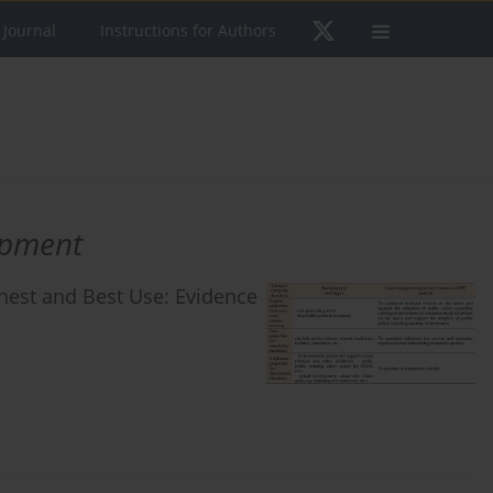
 Journal
Instructions for Authors
opment
ighest and Best Use: Evidence