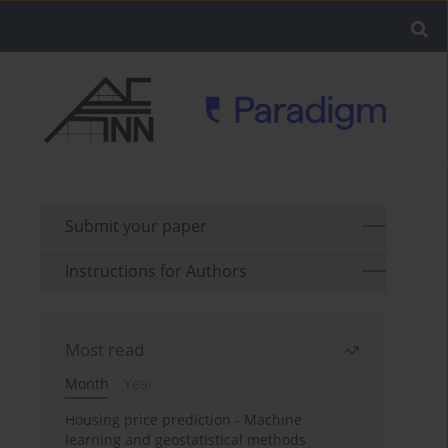
Submit your paper
Instructions for Authors
Most read
Month
Year
Housing price prediction - Machine
learning and geostatistical methods