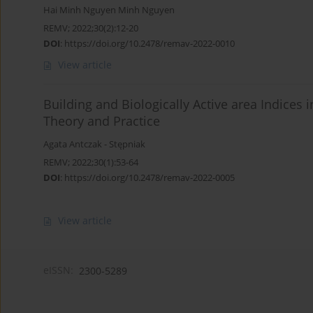
Hai Minh Nguyen Minh Nguyen
REMV; 2022;30(2):12-20
DOI
:
https://doi.org/10.2478/remav-2022-0010
View article
Building and Biologically Active area Indices 
Theory and Practice
Agata Antczak - Stępniak
REMV; 2022;30(1):53-64
DOI
:
https://doi.org/10.2478/remav-2022-0005
View article
eISSN:
2300-5289