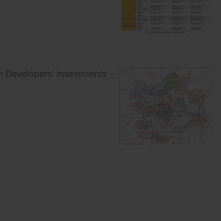
in Developers’ Investments –