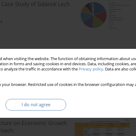
- Case Study of Gdansk Lech
ra
 when visiting the website. The function of obtaining information about use
 Vietnam: a Case Study in
tion in forms and saving cookies in end devices. Data, including cookies, are
o analyze the traffic in accordance with the
Privacy policy
. Data are also co
 your browser. Restricted use of cookies in the browser configuration may a
I do not agree
tructure on Economic Growth
proach