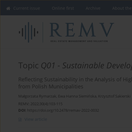
Current issue
Online first
Archive
About the
Topic
Q01 - Sustainable Devel
Reflecting Sustainability in the Analysis of H
from Polish Municipalities
Małgorzata Rymarzak
,
Ewa Hanna Siemińska
,
Krzysztof Sakierski
REMV; 2022;30(4):103-115
DOI
:
https://doi.org/10.2478/remav-2022-0032
View article