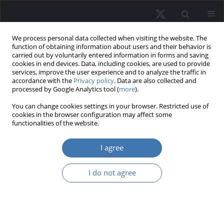
We process personal data collected when visiting the website. The
function of obtaining information about users and their behavior is
carried out by voluntarily entered information in forms and saving
cookies in end devices. Data, including cookies, are used to provide
services, improve the user experience and to analyze the traffic in
accordance with the
Privacy policy
. Data are also collected and
processed by Google Analytics tool (
more
).
Keyword
tax zoning
You can change cookies settings in your browser. Restricted use of
cookies in the browser configuration may affect some
functionalities of the website.
Land and residential property
I agree
taxation model. Concept of tax
zoning in municipalities
I do not agree
Paweł Felis
,
Michał Bernardelli
,
Elżbieta Malinowska-Misiąg
,
Anita
Makowska
,
Jarosław Olejniczak
REMV; 2025;33(2):39-54
DOI
:
https://doi.org/10.2478/remav-2025-0014