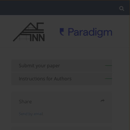
Submit your paper
Instructions for Authors
Share
Send by email