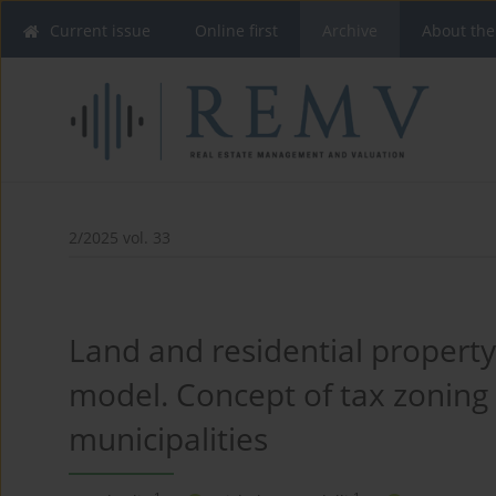
Current issue
Online first
Archive
About the
2/2025 vol. 33
Land and residential property
model. Concept of tax zoning 
municipalities