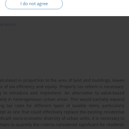
I do not agree
 dynamics
alculated in proportion to the area of land and buildings, leaves
s of tax efficiency and equity. Property tax reform is necessary;
g to introduce and implement. An alternative to value-based
larly in heterogeneous urban areas. This would partially expand
ing tax rates for different types of taxable items, particularly
ept as one that could effectively replace the existing residential
ficant socio-economic diversity of urban units, it is necessary to
ttempts to quantify the criteria considered significant for residents