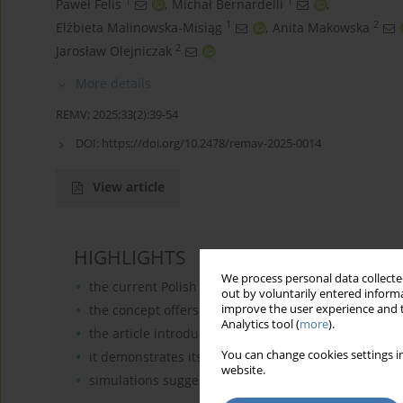
1
1
Paweł Felis
,
Michał Bernardelli
,
1
2
Elżbieta Malinowska-Misiąg
,
Anita Makowska
2
Jarosław Olejniczak
More details
REMV; 2025;33(2):39-54
DOI:
https://doi.org/10.2478/remav-2025-0014
View article
HIGHLIGHTS
We process personal data collected
the current Polish real estate taxation system, is ine
out by voluntarily entered informa
the concept offers an alternative to the difficult-t
improve the user experience and t
Analytics tool (
more
).
the article introduces a model for zoning, adaptable
You can change cookies settings in
it demonstrates its application in Olsztyn and Wroc
website.
simulations suggest that tax zoning could influenc