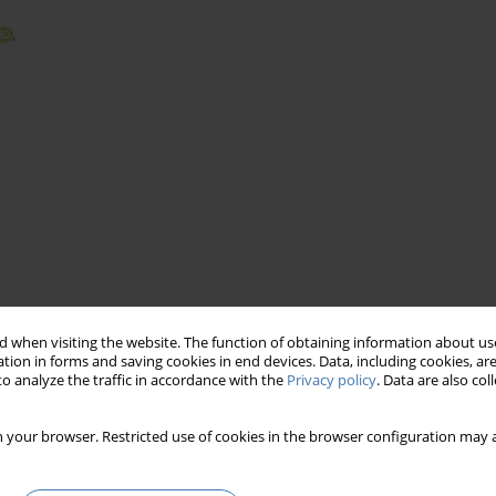
,
 when visiting the website. The function of obtaining information about use
fficient and unfair
tion in forms and saving cookies in end devices. Data, including cookies, are
o-implement ad valorem tax
o analyze the traffic in accordance with the
Privacy policy
. Data are also co
 to local conditions
 your browser. Restricted use of cookies in the browser configuration may a
ław
e municipal income