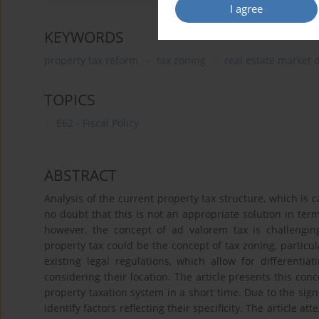
I agree
KEYWORDS
property tax reform
tax zoning
real estate market
TOPICS
E62 - Fiscal Policy
ABSTRACT
Analysis of the current property tax structure, which is c
no doubt that this is not an appropriate solution in term
however, the concept of ad valorem tax is challengin
property tax could be the concept of tax zoning, particu
existing legal regulations, which allow for differentiat
considering their location. The article presents this conc
property taxation system in a short time. Due to the signi
identify factors reflecting their specificity. The article a