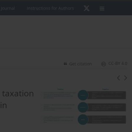
 Journal
Instructions for Authors
CC-BY 4.0
Get citation
 taxation
in