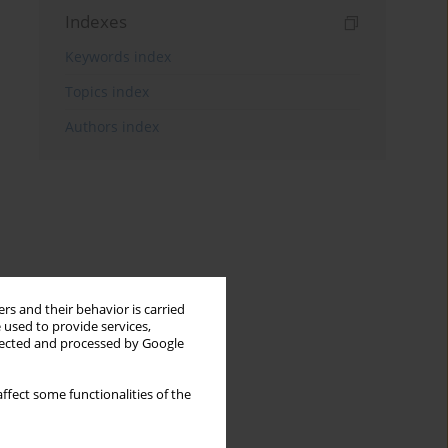
Indexes
Keywords index
Topics index
Authors index
rs and their behavior is carried
 used to provide services,
llected and processed by Google
ffect some functionalities of the