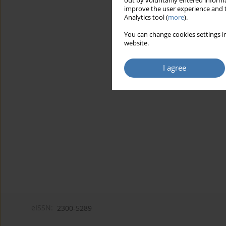
out by voluntarily entered informa
improve the user experience and t
Analytics tool (
more
).
You can change cookies settings in
website.
I agree
eISSN:
2300-5289