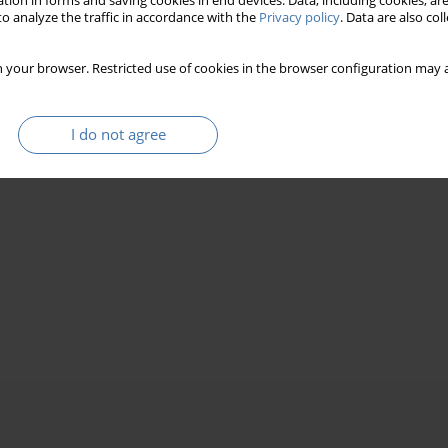
tion in forms and saving cookies in end devices. Data, including cookies, are
o analyze the traffic in accordance with the
Privacy policy
. Data are also co
 your browser. Restricted use of cookies in the browser configuration may a
I do not agree