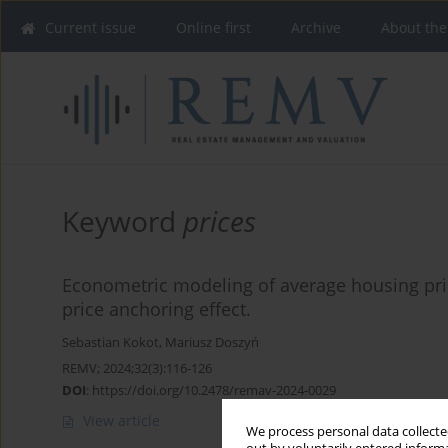
Current issue
Online first
Archive
About the
Keyword
prices
Econometric modeling of average housing pric
price anchoring effect.
Sebastian Kokot
,
Mariusz Doszyń
REMV; 2024;32(3):116-126
DOI
:
https://doi.org/10.2478/remav-2024-0029
View article
We process personal data collected