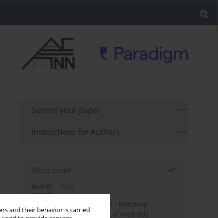
Submit your paper
Instructions for Authors
Most read
Month
Year
Housing price prediction - Machine
rs and their behavior is carried
learning and geostatistical methods