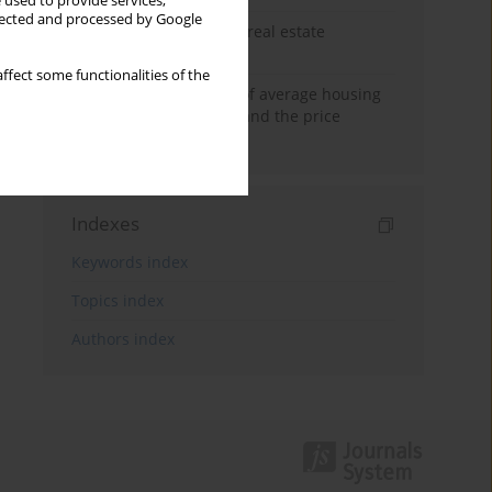
 used to provide services,
llected and processed by Google
The anchoring effect in real estate
decisions
ffect some functionalities of the
Econometric modeling of average housing
prices in local markets and the price
anchoring effect.
Indexes
Keywords index
Topics index
Authors index