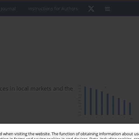
 Journal
Instructions for Authors
es in local markets and the
 when visiting the website. The function of obtaining information about use