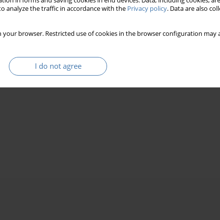
tion in forms and saving cookies in end devices. Data, including cookies, are
o analyze the traffic in accordance with the
Privacy policy
. Data are also co
 your browser. Restricted use of cookies in the browser configuration may a
I do not agree