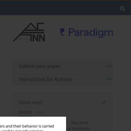
Submit your paper
Instructions for Authors
Most read
Month
Year
Housing price prediction - Machine
rs and their behavior is carried
learning and geostatistical methods