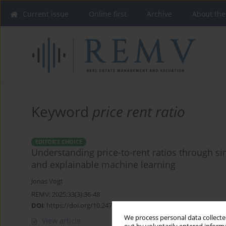
Current issue
Online first
Archive
About the
Keyword
price rent ratio
EDITOR'S CHOICE
Understanding price-to-rent ratios through si
and explainable machine learning
Jonas Vogt
REMV; 2025;33(3):36-48
DOI
:
https://doi.org/10.2478/remav-2025-0024
We process personal data collected
View article