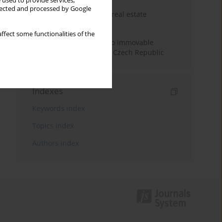
 used to provide services,
llected and processed by Google
The anchoring effect in real estate
decisions
ffect some functionalities of the
Municipal approaches to immovable
property taxation in the Czech Republic
Indexes
Keywords index
Topics index
Authors index