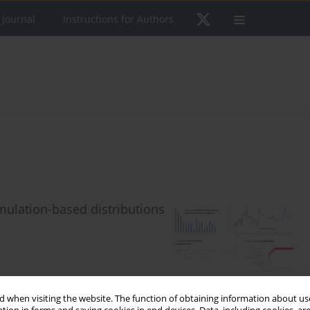
 Journal
Instructions for Authors
mulation-based distributions
 when visiting the website. The function of obtaining information about use