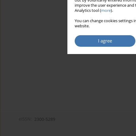
out by voluntarily entered informa
improve the user experience and t
Analytics tool (
more
).
You can change cookies settings in
website.
I agree
eISSN:
2300-5289