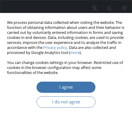
We process personal data collected when visiting the website. The
function of obtaining information about users and their behavior is
carried out by voluntarily entered information in forms and saving
cookies in end devices. Data, including cookies, are used to provide
services, improve the user experience and to analyze the traffic in
accordance with the
Privacy policy
. Data are also collected and
processed by Google Analytics tool (
more
).
Keyword
interpretability
You can change cookies settings in your browser. Restricted use of
cookies in the browser configuration may affect some
functionalities of the website.
Identifying the current status of real
estate appraisal methods
I agree
Jamal A. A. Numan
,
Izham Mohamad Yusoff
I do not agree
REMV; 2024;32(4):12-27
DOI
:
https://doi.org/10.2478/remav-2024-0032
View article