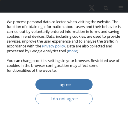
We process personal data collected when visiting the website. The
function of obtaining information about users and their behavior is
carried out by voluntarily entered information in forms and saving
cookies in end devices. Data, including cookies, are used to provide
services, improve the user experience and to analyze the traffic in
accordance with the
Privacy policy
. Data are also collected and
processed by Google Analytics tool (
more
).
You can change cookies settings in your browser. Restricted use of
1/2022 vol. 30
cookies in the browser configuration may affect some
functionalities of the website.
I agree
Training and
I do not agree
Interpreting Machine
Learning Models:
Application in Property Tax