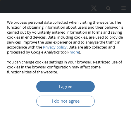
We process personal data collected when visiting the website. The
function of obtaining information about users and their behavior is
carried out by voluntarily entered information in forms and saving
cookies in end devices. Data, including cookies, are used to provide
services, improve the user experience and to analyze the traffic in
accordance with the
Privacy policy
. Data are also collected and
processed by Google Analytics tool (
more
).
Keyword
financial efficiency
You can change cookies settings in your browser. Restricted use of
cookies in the browser configuration may affect some
functionalities of the website.
Financial efficiency and investor
I agree
behavior on the European real estate
market in the rising inflation environment
I do not agree
Sylwester Józef Rzeszut
,
Michał Jerzy Kowalski
,
Jan K. Kazak
REMV; 2024;32(1)
DOI
:
https://doi.org/10.2478/remav-2024-0007
View article