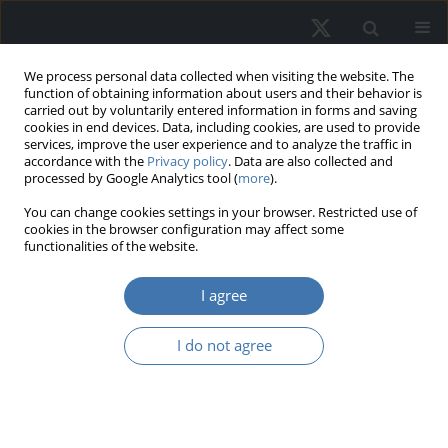
We process personal data collected when visiting the website. The
function of obtaining information about users and their behavior is
carried out by voluntarily entered information in forms and saving
cookies in end devices. Data, including cookies, are used to provide
services, improve the user experience and to analyze the traffic in
accordance with the
Privacy policy
. Data are also collected and
processed by Google Analytics tool (
more
).
Keyword
Multiple-Criteria
You can change cookies settings in your browser. Restricted use of
cookies in the browser configuration may affect some
Decision-Making (MCDM)
functionalities of the website.
I agree
Transforming megacities: Value and
impacts of mixed-use developments
I do not agree
with Multi-Criteria Decision-Making
Alfonso Valero
REMV; 2024;32(2):112-125
DOI
:
https://doi.org/10.2478/remav-2024-0020