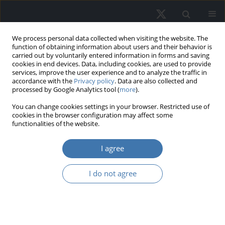
We process personal data collected when visiting the website. The
function of obtaining information about users and their behavior is
carried out by voluntarily entered information in forms and saving
cookies in end devices. Data, including cookies, are used to provide
services, improve the user experience and to analyze the traffic in
accordance with the
Privacy policy
. Data are also collected and
processed by Google Analytics tool (
more
).
Keyword
Metaverse
You can change cookies settings in your browser. Restricted use of
cookies in the browser configuration may affect some
functionalities of the website.
Empirical study on retail investor
I agree
motivations in Metaverse digital real
estate
I do not agree
Mohd. Fariz Helmi Husain
,
Muhammad Najib Razali
,
Ain Farhana
Jamaludin
,
Siti Radiaton Adawiyah Zakaria
,
Azlina Mohd. Yassin
,
Tuti
Haryati Jasimin
,
Akmal Hakimi Nazrin
,
Muhammad Yusaimi Hamid
REMV; 2025;33(2):97-108