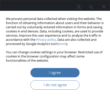
We process personal data collected when visiting the website. The
function of obtaining information about users and their behavior is
carried out by voluntarily entered information in forms and saving
cookies in end devices. Data, including cookies, are used to provide
services, improve the user experience and to analyze the traffic in
accordance with the
Privacy policy
. Data are also collected and
processed by Google Analytics tool (
more
).
You can change cookies settings in your browser. Restricted use of
2/2025 vol. 33
cookies in the browser configuration may affect some
functionalities of the website.
I agree
Empirical study on retail
I do not agree
investor motivations in
Metaverse digital real
estate