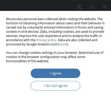
We process personal data collected when visiting the website. The
function of obtaining information about users and their behavior is
carried out by voluntarily entered information in forms and saving
cookies in end devices. Data, including cookies, are used to provide
services, improve the user experience and to analyze the traffic in
accordance with the
Privacy policy
. Data are also collected and
processed by Google Analytics tool (
more
).
Author
Zaim Yaşar
You can change cookies settings in your browser. Restricted use of
cookies in the browser configuration may affect some
functionalities of the website.
Why did housing prices rise to a
I agree
record level in Turkey? An empirical
analysis
I do not agree
Zaim Reha Yaşar
,
Erdem Bulut
REMV; 2023;31(4):1-10
DOI
:
https://doi.org/10.2478/remav-2023-0025
View article