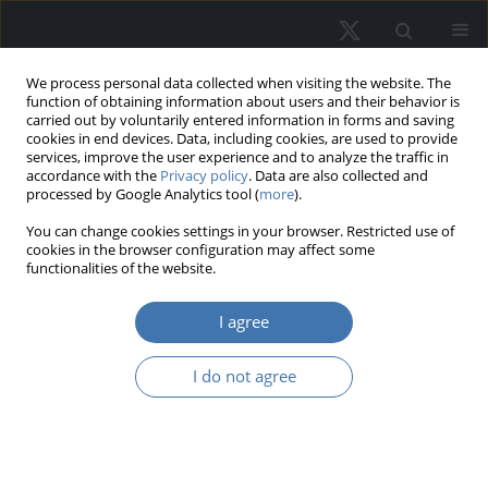
We process personal data collected when visiting the website. The
function of obtaining information about users and their behavior is
carried out by voluntarily entered information in forms and saving
cookies in end devices. Data, including cookies, are used to provide
services, improve the user experience and to analyze the traffic in
accordance with the
Privacy policy
. Data are also collected and
processed by Google Analytics tool (
more
).
Author
Toyokazu Imazeki
You can change cookies settings in your browser. Restricted use of
cookies in the browser configuration may affect some
functionalities of the website.
The impact of the flight to quality on
I agree
office rents and vacancy rates in
Tokyo
I do not agree
Kazushi Matsuo
,
Morito Tsutsumi
,
Toyokazu Imazeki
,
Takeshi Kudoh
REMV; 2024;32(3):77-86
DOI
:
https://doi.org/10.2478/remav-2024-0026
View article