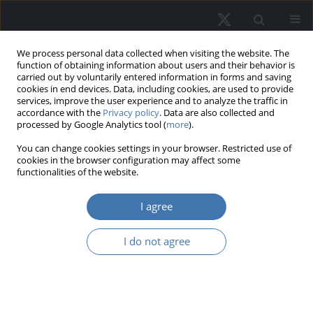
We process personal data collected when visiting the website. The
function of obtaining information about users and their behavior is
carried out by voluntarily entered information in forms and saving
cookies in end devices. Data, including cookies, are used to provide
services, improve the user experience and to analyze the traffic in
accordance with the
Privacy policy
. Data are also collected and
processed by Google Analytics tool (
more
).
Author
Omar Al-Amary
You can change cookies settings in your browser. Restricted use of
cookies in the browser configuration may affect some
functionalities of the website.
When developers become lenders:
I agree
Monetary policy and shadow banking
in real estate-driven economies
I do not agree
Omar Mahmoud Al-Amary
REMV; 2026;34(2):25-44
DOI
:
https://doi.org/10.2478/remav-2026-0013
View article