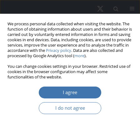
We process personal data collected when visiting the website. The
function of obtaining information about users and their behavior is
carried out by voluntarily entered information in forms and saving
cookies in end devices. Data, including cookies, are used to provide
services, improve the user experience and to analyze the traffic in
accordance with the
Privacy policy
. Data are also collected and
processed by Google Analytics tool (
more
).
Author
Monika Płuciennik
You can change cookies settings in your browser. Restricted use of
cookies in the browser configuration may affect some
functionalities of the website.
The form of residential premises
I agree
ownership vs. residential standard of
seniors in Poland in the opinion of
I do not agree
residents
Maria Hełdak
,
Agnieszka Joanna Stacherzak
,
Katarzyna Przybyła
,
Alina
Anna Kulczyk-Dynowska
,
Monika Płuciennik
,
Jakub Szczepański
,
Olgierd Kempa
,
Joanna Lipsa