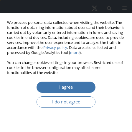
We process personal data collected when visiting the website. The
function of obtaining information about users and their behavior is
carried out by voluntarily entered information in forms and saving
cookies in end devices. Data, including cookies, are used to provide
services, improve the user experience and to analyze the traffic in
accordance with the
Privacy policy
. Data are also collected and
processed by Google Analytics tool (
more
).
Author
Maria Hełdak
You can change cookies settings in your browser. Restricted use of
cookies in the browser configuration may affect some
functionalities of the website.
Attractiveness of commercial real
estate locations measured using
I agree
Ward’s method
I do not agree
Maria Hełdak
,
Iga Cyganek
,
Alina Kulczyk-Dynowska
,
Lesia Kucher
,
Katarzyna Szara
,
Klaudia Ogórka
REMV; 2025;33(3):11-21
DOI
:
https://doi.org/10.2478/remav-2025-0022
View article