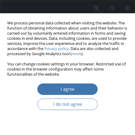
We process personal data collected when visiting the website. The
function of obtaining information about users and their behavior is
carried out by voluntarily entered information in forms and saving
cookies in end devices. Data, including cookies, are used to provide
services, improve the user experience and to analyze the traffic in
accordance with the
Privacy policy
. Data are also collected and
processed by Google Analytics tool (
more
).
Author
Kinga Szopińska
You can change cookies settings in your browser. Restricted use of
cookies in the browser configuration may affect some
functionalities of the website.
Prefabricated construction in the
I agree
residential real estate market
Małgorzata Krajewska
,
Ewa Siemińska
,
Izabela Rącka
,
Kinga Szopińska
,
I do not agree
Ivo Kostov
REMV; 2025;33(1):35-46
DOI
:
https://doi.org/10.2478/remav-2025-0004
View article