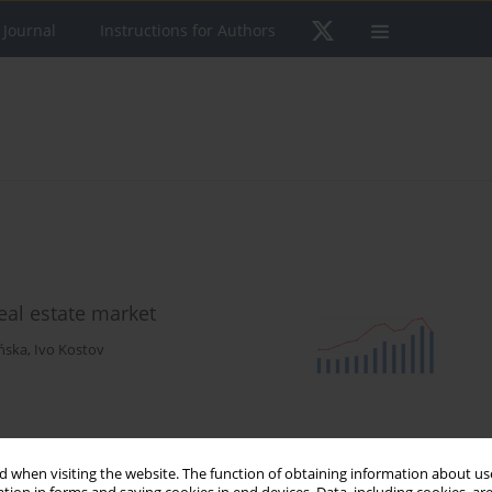
 Journal
Instructions for Authors
real estate market
ńska
,
Ivo Kostov
 when visiting the website. The function of obtaining information about use