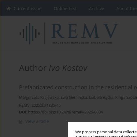
Current issue
Online first
Archive
About the
Author
Ivo Kostov
Prefabricated construction in the residential 
Małgorzata Krajewska
,
Ewa Siemińska
,
Izabela Rącka
,
Kinga Szopi
REMV; 2025;33(1):35-46
DOI
:
https://doi.org/10.2478/remav-2025-0004
View article
We process personal data collected