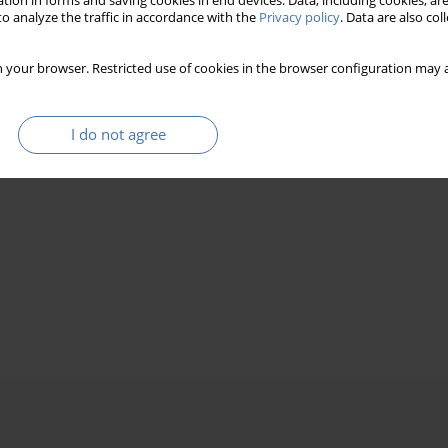
tion in forms and saving cookies in end devices. Data, including cookies, are
o analyze the traffic in accordance with the
Privacy policy
. Data are also co
 your browser. Restricted use of cookies in the browser configuration may a
I do not agree