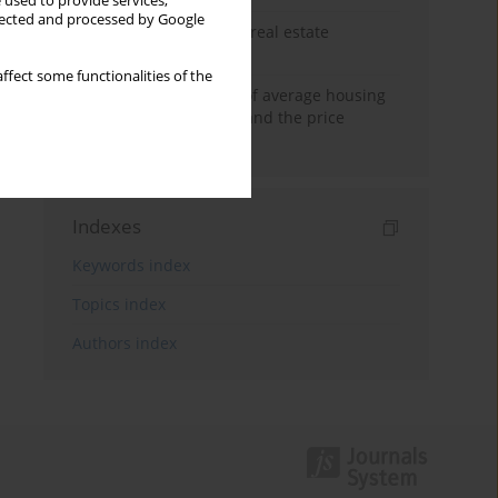
 used to provide services,
llected and processed by Google
The anchoring effect in real estate
decisions
ffect some functionalities of the
Econometric modeling of average housing
prices in local markets and the price
anchoring effect.
Indexes
Keywords index
Topics index
Authors index