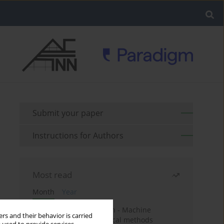
Submit your paper
Instructions for Authors
Most read
Month
Year
Housing price prediction - Machine
rs and their behavior is carried
learning and geostatistical methods