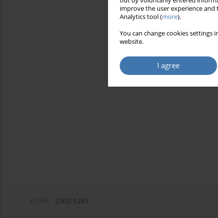
out by voluntarily entered informa
improve the user experience and t
Analytics tool (
more
).
You can change cookies settings in
website.
I agree
eISSN:
2300-5289