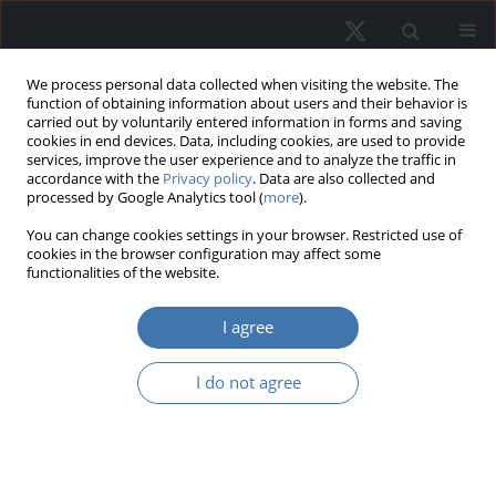
We process personal data collected when visiting the website. The
function of obtaining information about users and their behavior is
carried out by voluntarily entered information in forms and saving
cookies in end devices. Data, including cookies, are used to provide
services, improve the user experience and to analyze the traffic in
accordance with the
Privacy policy
. Data are also collected and
processed by Google Analytics tool (
more
).
Author
Justyna Brzezicka
You can change cookies settings in your browser. Restricted use of
cookies in the browser configuration may affect some
functionalities of the website.
EDITOR'S CHOICE
Estimation of the utility function of
I agree
money and housing based on the
cumulative prospect theory
I do not agree
Justyna Brzezicka
,
Mateusz Tomal
REMV; 2023;31(3):83-92
DOI
:
https://doi.org/10.2478/remav-2023-0024
View article