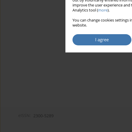
out by voluntarily entered informa
improve the user experience and t
Analytics tool (
more
).
You can change cookies settings in
website.
I agree
eISSN:
2300-5289