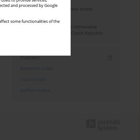
 used to provide services,
llected and processed by Google
The anchoring effect in real estate
decisions
ffect some functionalities of the
Municipal approaches to immovable
property taxation in the Czech Republic
Indexes
Keywords index
Topics index
Authors index