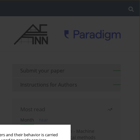
Submit your paper
Instructions for Authors
Most read
Month
Year
Housing price prediction - Machine
rs and their behavior is carried
learning and geostatistical methods