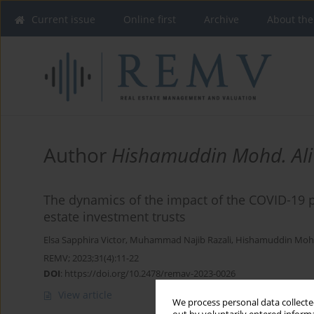
Current issue
Online first
Archive
About the
Author
Hishamuddin Mohd. Ali
The dynamics of the impact of the COVID-19 
estate investment trusts
Elsa Sapphira Victor
,
Muhammad Najib Razali
,
Hishamuddin Mohd
REMV; 2023;31(4):11-22
DOI
:
https://doi.org/10.2478/remav-2023-0026
View article
We process personal data collected