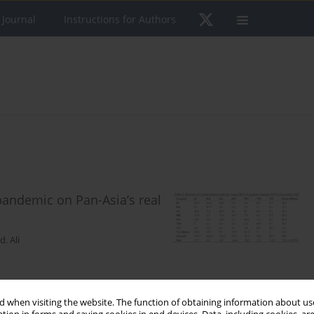
 Journal
Instructions for Authors
pandemic on Pan-Asia’s real
. Ali
 when visiting the website. The function of obtaining information about use