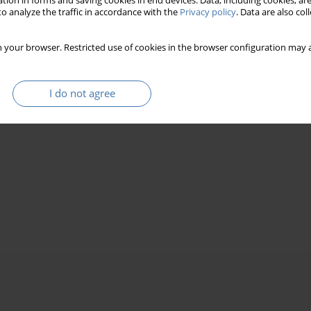
tion in forms and saving cookies in end devices. Data, including cookies, are
o analyze the traffic in accordance with the
Privacy policy
. Data are also co
 your browser. Restricted use of cookies in the browser configuration may a
I do not agree