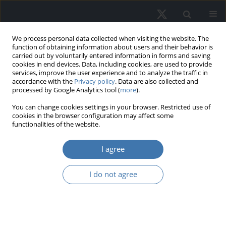
We process personal data collected when visiting the website. The
function of obtaining information about users and their behavior is
carried out by voluntarily entered information in forms and saving
cookies in end devices. Data, including cookies, are used to provide
services, improve the user experience and to analyze the traffic in
accordance with the
Privacy policy
. Data are also collected and
processed by Google Analytics tool (
more
).
Author
Ainoriza Mohd Aini
You can change cookies settings in your browser. Restricted use of
cookies in the browser configuration may affect some
functionalities of the website.
Evaluating market attributes and
I agree
housing affordability: Gaining
perspective on future value trends
I do not agree
Rosli Said
,
Mardhiati Sulaimi
,
Rohayu Ab Majid
,
Ainoriza Mohd Aini
,
Olusegun Olaopin Olanrele
,
Omokolade Akinsomi
REMV; 2024;32(3):87-100
DOI
:
https://doi.org/10.2478/remav-2024-0027