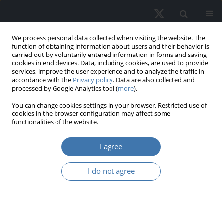
We process personal data collected when visiting the website. The
function of obtaining information about users and their behavior is
carried out by voluntarily entered information in forms and saving
cookies in end devices. Data, including cookies, are used to provide
services, improve the user experience and to analyze the traffic in
accordance with the
Privacy policy
. Data are also collected and
processed by Google Analytics tool (
more
).
Author
Olusegun Olanrele
You can change cookies settings in your browser. Restricted use of
cookies in the browser configuration may affect some
functionalities of the website.
Evaluating market attributes and
I agree
housing affordability: Gaining
perspective on future value trends
I do not agree
Rosli Said
,
Mardhiati Sulaimi
,
Rohayu Ab Majid
,
Ainoriza Mohd Aini
,
Olusegun Olaopin Olanrele
,
Omokolade Akinsomi
REMV; 2024;32(3):87-100
DOI
:
https://doi.org/10.2478/remav-2024-0027