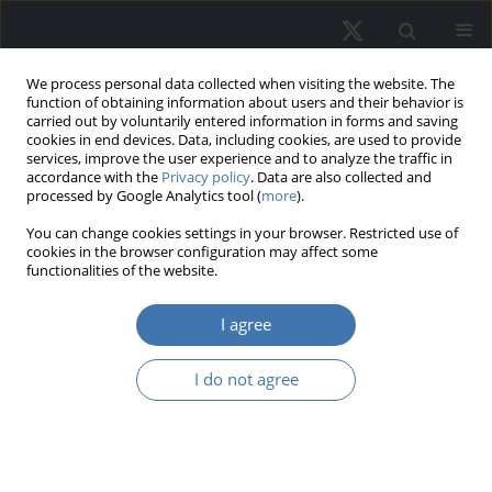
We process personal data collected when visiting the website. The
function of obtaining information about users and their behavior is
carried out by voluntarily entered information in forms and saving
cookies in end devices. Data, including cookies, are used to provide
services, improve the user experience and to analyze the traffic in
accordance with the
Privacy policy
. Data are also collected and
processed by Google Analytics tool (
more
).
Topic
R53 - Public Facility
You can change cookies settings in your browser. Restricted use of
cookies in the browser configuration may affect some
Location Analysis • Public
functionalities of the website.
Investment and Capital Stock
I agree
The anchoring effect in real estate
I do not agree
decisions
Jan Kazak
,
Wiktoria Zarębska
,
Artur Sadowski
,
Joanna Amelia Kamińska
REMV; 2026;34(1):53-62
DOI
:
https://doi.org/10.2478/remav-2026-0005