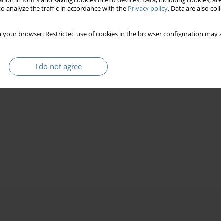
tion in forms and saving cookies in end devices. Data, including cookies, are
o analyze the traffic in accordance with the
Privacy policy
. Data are also co
 your browser. Restricted use of cookies in the browser configuration may a
I do not agree