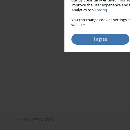
out by voluntarily entered informa
improve the user experience and t
Analytics tool (
more
).
You can change cookies settings in
website.
I agree
eISSN:
2300-5289