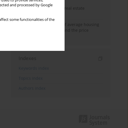
 used to provide services,
llected and processed by Google
The anchoring effect in real estate
decisions
ffect some functionalities of the
Econometric modeling of average housing
prices in local markets and the price
anchoring effect.
Indexes
Keywords index
Topics index
Authors index