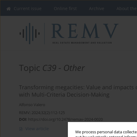
Current issue
Online first
Archive
About the
Topic
C39 - Other
Transforming megacities: Value and impacts
with Multi-Criteria Decision-Making
Alfonso Valero
REMV; 2024;32(2):112-125
DOI
:
https://doi.org/10.2478/remav-2024-0020
View article
We process personal data collected