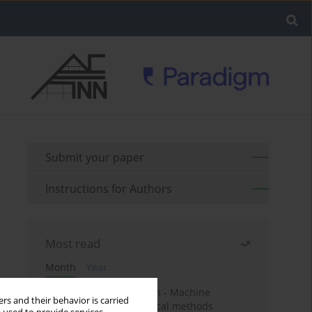
Submit your paper
Instructions for Authors
Most read
Month
Year
Housing price prediction - Machine
rs and their behavior is carried
learning and geostatistical methods