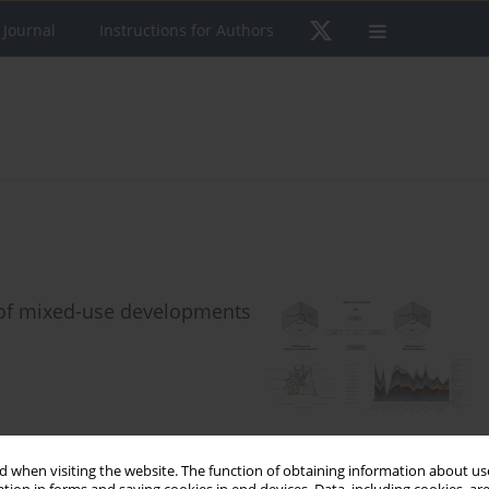
 Journal
Instructions for Authors
 of mixed-use developments
 when visiting the website. The function of obtaining information about use