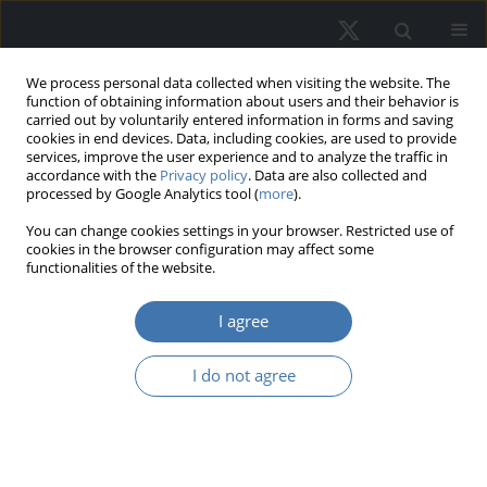
We process personal data collected when visiting the website. The
function of obtaining information about users and their behavior is
carried out by voluntarily entered information in forms and saving
cookies in end devices. Data, including cookies, are used to provide
services, improve the user experience and to analyze the traffic in
accordance with the
Privacy policy
. Data are also collected and
processed by Google Analytics tool (
more
).
Topic
C10 - General
You can change cookies settings in your browser. Restricted use of
cookies in the browser configuration may affect some
functionalities of the website.
Determining real estate features'
influence on prices with partial
I agree
dependence plots: A case study in
Szczecin, Poland
I do not agree
Sebastian Gnat
REMV; 2024;32(4):105-116
DOI
:
https://doi.org/10.2478/remav-2024-0039