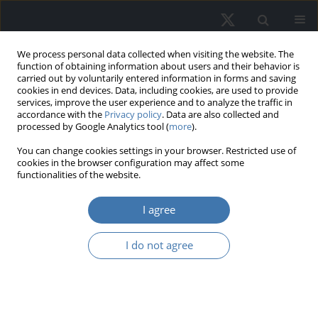
We process personal data collected when visiting the website. The
function of obtaining information about users and their behavior is
carried out by voluntarily entered information in forms and saving
cookies in end devices. Data, including cookies, are used to provide
services, improve the user experience and to analyze the traffic in
accordance with the
Privacy policy
. Data are also collected and
processed by Google Analytics tool (
more
).
Keyword
systematic risks FF5
You can change cookies settings in your browser. Restricted use of
cookies in the browser configuration may affect some
model
functionalities of the website.
I agree
Asset Pricing Puzzle: New Evidence of
Fama-French Five-Factors in
I do not agree
Emerging Market Perspectives.
Mohammed Sawkat Hossain
REMV; 2022;30(3):73-86
DOI
:
https://doi.org/10.2478/remav-2022-0022