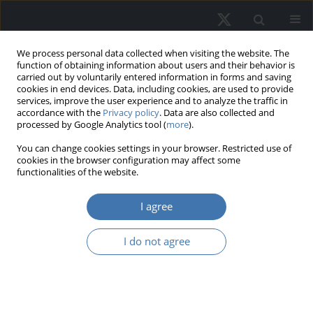
We process personal data collected when visiting the website. The
function of obtaining information about users and their behavior is
carried out by voluntarily entered information in forms and saving
cookies in end devices. Data, including cookies, are used to provide
services, improve the user experience and to analyze the traffic in
accordance with the
Privacy policy
. Data are also collected and
processed by Google Analytics tool (
more
).
Keyword
suburbanisation
You can change cookies settings in your browser. Restricted use of
cookies in the browser configuration may affect some
functionalities of the website.
Spatial Chaos in the Airport-
I agree
Proximate Areas - Case Study of
Gdansk Lech Walesa Airport
I do not agree
Anna Magdalena Wojewnik-Filipkowska
,
Aleksandra Koszarek-Cyra
REMV; 2022;30(4):55-73
DOI
:
https://doi.org/10.2478/remav-2022-0029
View article