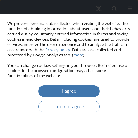
We process personal data collected when visiting the website. The
function of obtaining information about users and their behavior is
carried out by voluntarily entered information in forms and saving
cookies in end devices. Data, including cookies, are used to provide
services, improve the user experience and to analyze the traffic in
accordance with the
Privacy policy
. Data are also collected and
processed by Google Analytics tool (
more
).
Keyword
endowment effect
You can change cookies settings in your browser. Restricted use of
cookies in the browser configuration may affect some
functionalities of the website.
How to weaken the endowment
effect in the housing market? The
I agree
role of behavioral interventions
I do not agree
Mateusz Tomal
REMV; 2024;32(4):96-104
DOI
:
https://doi.org/10.2478/remav-2024-0038
View article